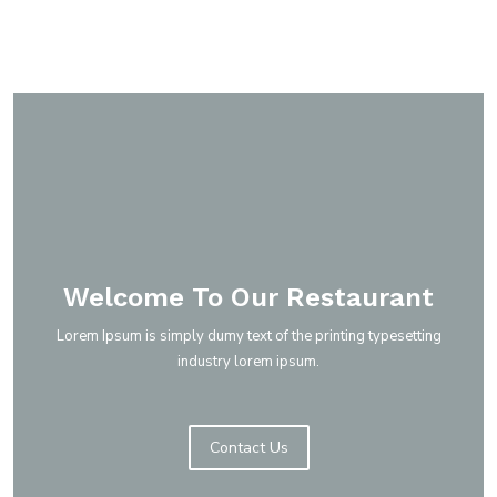
Read More
Welcome To Our Restaurant
Lorem Ipsum is simply dumy text of the printing typesetting
industry lorem ipsum.
Low cost. High quality.
Contact Us
Daily Menu