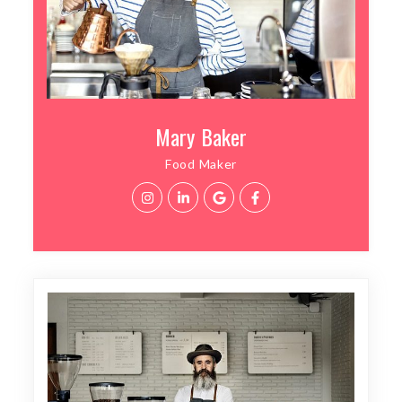
Mary Baker
Food Maker