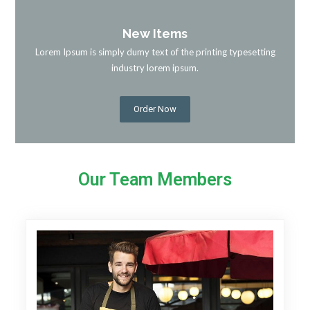
New Items
Lorem Ipsum is simply dumy text of the printing typesetting
industry lorem ipsum.
Order Now
Our Team Members