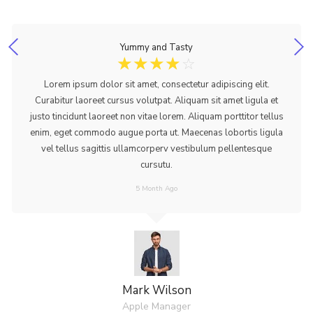
Yummy and Tasty
☆
☆
☆
☆
☆
Lorem ipsum dolor sit amet, consectetur adipiscing elit.
Curabitur laoreet cursus volutpat. Aliquam sit amet ligula et
justo tincidunt laoreet non vitae lorem. Aliquam porttitor tellus
enim, eget commodo augue porta ut. Maecenas lobortis ligula
vel tellus sagittis ullamcorperv vestibulum pellentesque
cursutu.
5 Month Ago
Mark Wilson
Apple Manager