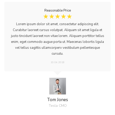
Reasonable Price
☆
☆
☆
☆
☆
Lorem ipsum dolor sit amet, consectetur adipiscing elit.
Curabitur laoreet cursus volutpat. Aliquam sit amet ligula et
justo tincidunt laoreet non vitae lorem. Aliquam porttitor tellus
enim, eget commodo augue porta ut. Maecenas lobortis ligula
vel tellus sagittis ullamcorperv vestibulum pellentesque
cursutu.
10.04.2018
Tom Jones
Tesla CMO