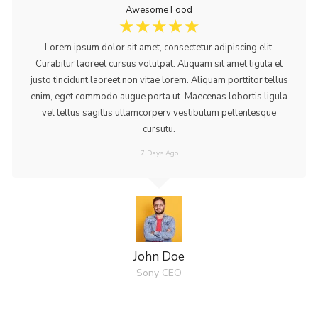
Awesome Food
☆
☆
☆
☆
☆
Lorem ipsum dolor sit amet, consectetur adipiscing elit.
Curabitur laoreet cursus volutpat. Aliquam sit amet ligula et
justo tincidunt laoreet non vitae lorem. Aliquam porttitor tellus
enim, eget commodo augue porta ut. Maecenas lobortis ligula
vel tellus sagittis ullamcorperv vestibulum pellentesque
cursutu.
7 Days Ago
John Doe
Sony CEO