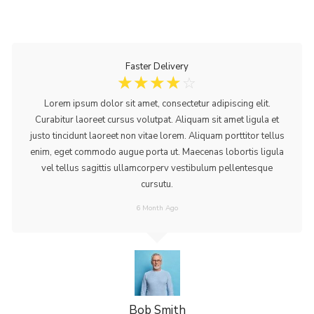
Faster Delivery
☆
☆
☆
☆
☆
Lorem ipsum dolor sit amet, consectetur adipiscing elit.
Curabitur laoreet cursus volutpat. Aliquam sit amet ligula et
justo tincidunt laoreet non vitae lorem. Aliquam porttitor tellus
enim, eget commodo augue porta ut. Maecenas lobortis ligula
vel tellus sagittis ullamcorperv vestibulum pellentesque
cursutu.
6 Month Ago
Bob Smith