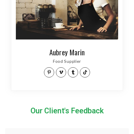
Aubrey Marin
Food Supplier
Our Client's Feedback