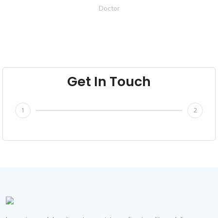
Doctor
Get In Touch
1
2