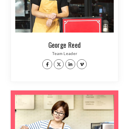
George Reed
Team Leader