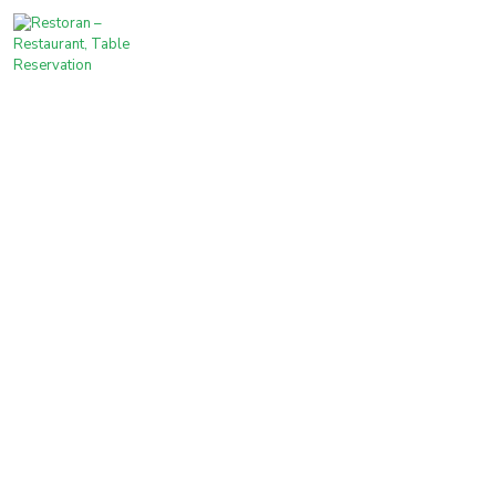
For the love of delicious food.