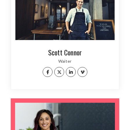
Scott Connor
Waiter