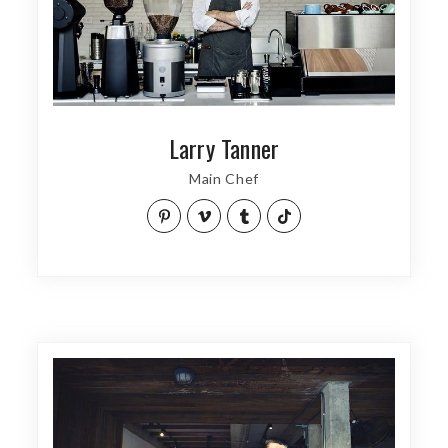
Larry Tanner
Main Chef