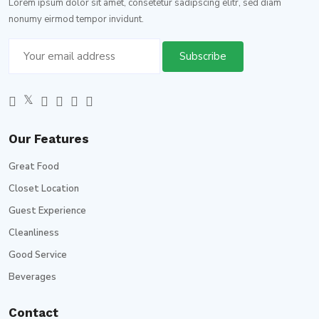
Lorem ipsum dolor sit amet, consetetur sadipscing elitr, sed diam
nonumy eirmod tempor invidunt.
Our Features
Great Food
Closet Location
Guest Experience
Cleanliness
Good Service
Beverages
Contact