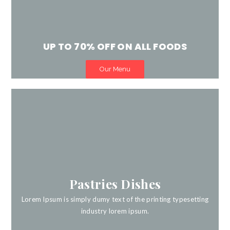
UP TO 70% OFF ON ALL FOODS
Our Menu
Life is dull without good food.
Pastries Dishes
Book Now
Lorem Ipsum is simply dumy text of the printing typesetting
industry lorem ipsum.