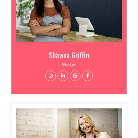
Shawna Griffin
Waiter